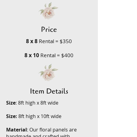
Price
8 x 8
Rental = $350
8 x 10
Rental = $400
Item Details
Size
: 8ft high x 8ft wide
Size:
8ft high x 10ft wide
Material
: Our floral panels are
handmade and crafted with