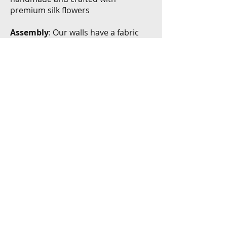
premium silk flowers
Assembly
: Our walls have a fabric
backing, making installation simple.
The design ensures that we can
easily secure the panels with zippers
Exceptional Service
Rental Duration
: 48 hour rental
period to allow for set-up and take
down
Delivery & Installation
: Installation
and take-down is included in the cost
of your rental. Delivery is available in
the North & Central Okanagan.