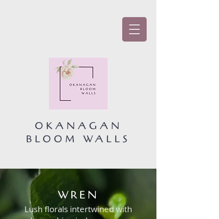
OKANAGAN
BLOOM WALLS
WREN
Lush florals intertwined with