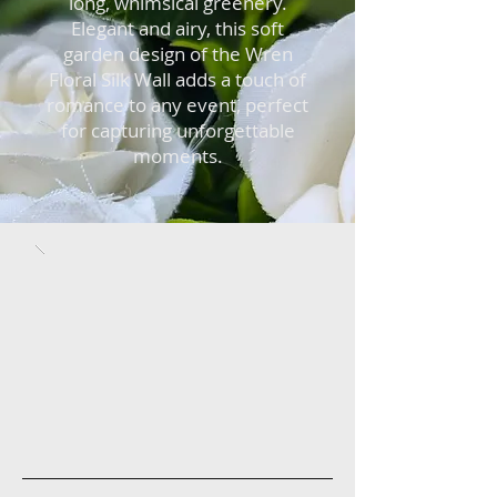
long, whimsical greenery.
Elegant and airy, this soft
garden design of the Wren
Floral Silk Wall adds a touch of
romance to any event, perfect
for capturing unforgettable
moments.